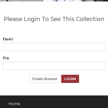
Please Login To See This Collection
Email
Pin
Create Account
LOGIN
Home