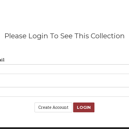
Please Login To See This Collection
il
Create Account
LOGIN