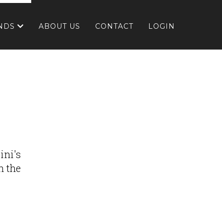
NDS
ABOUT US
CONTACT
LOGIN
ini's
h the