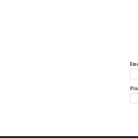
Ema
Pin