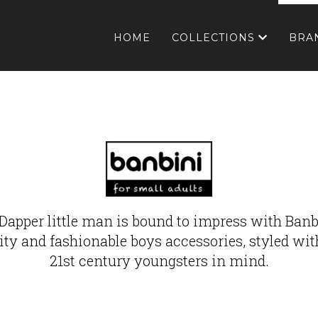
HOME
COLLECTIONS
BRA
Dapper little man is bound to impress with Banb
ity and fashionable boys accessories, styled wit
21st century youngsters in mind.