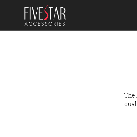
The 
qual